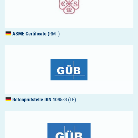
ASME
Certificate
(RMT)
Betonprüfstelle
DIN
1045-3
(LF)