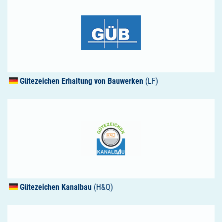
Gütezeichen Erhaltung von Bauwerken
(LF)
Gütezeichen Kanalbau
(H&Q)