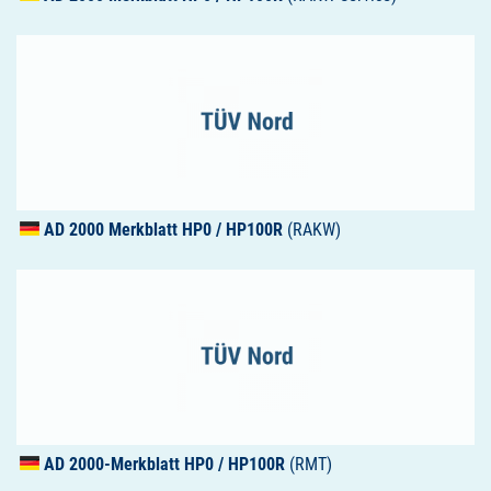
AD 2000 Merkblatt HP0 / HP100R
(RAKW)
AD 2000-Merkblatt HP0 / HP100R
(RMT)