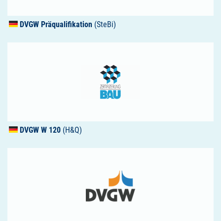
DVGW
Präqualifikation
(SteBi)
DVGW
W 120
(H&Q)