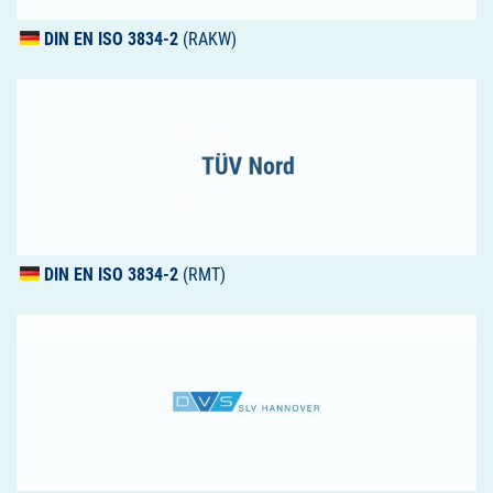
DIN
EN
ISO
3834-2
(RAKW)
DIN
EN
ISO
3834-2
(RMT)