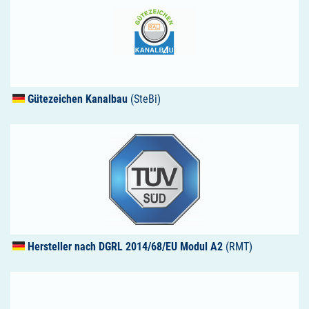
Gütezeichen Kanalbau
(SteBi)
Hersteller nach
DGRL
2014/68/EU Modul A2
(RMT)