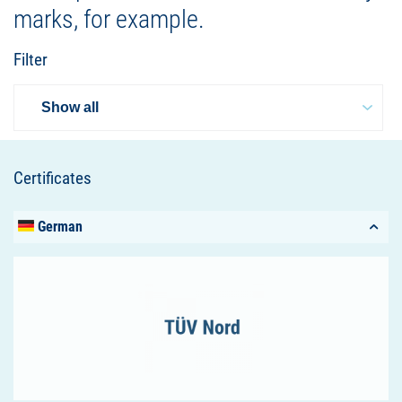
marks, for example.
Filter
Certificates
German