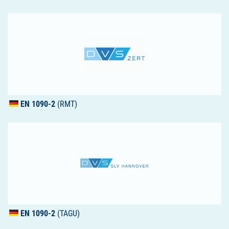
EN 1090-2
(RMT)
EN 1090-2
(TAGU)