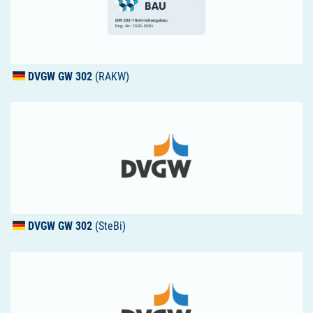
DVGW
GW 302
(RAKW)
DVGW
GW 302
(SteBi)