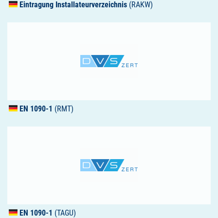
Eintragung Installateurverzeichnis
(RAKW)
EN 1090-1
(RMT)
EN 1090-1
(TAGU)