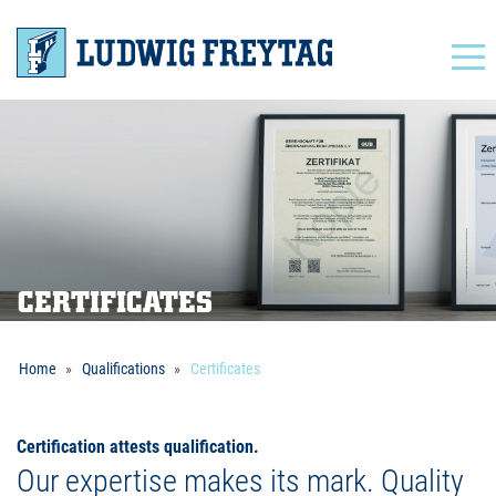
Navigation
CERTIFICATES
Home
Qualifications
Certificates
Certification attests qualification.
Our expertise makes its mark. Quality