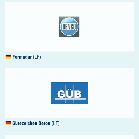
Fermadur
(LF)
Gütezeichen Beton
(LF)