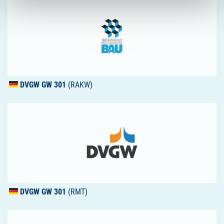
DVGW
GW 301
(RAKW)
DVGW
GW 301
(RMT)