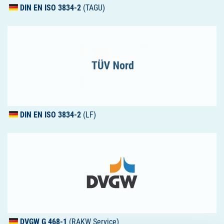
DIN
EN
ISO
3834-2
(TAGU)
DIN
EN
ISO
3834-2
(LF)
DVGW
G 468-1
(RAKW Service)