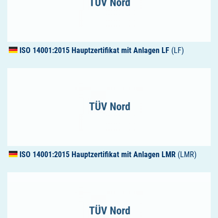
ISO
14001:2015 Hauptzertifikat mit Anlagen LF
(LF)
ISO
14001:2015 Hauptzertifikat mit Anlagen
LMR
(LMR)