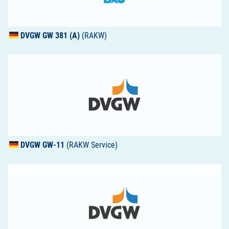
DVGW
GW 381 (A)
(RAKW)
DVGW
GW-11
(RAKW Service)