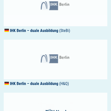
IHK
Berlin – duale Ausbildung
(SteBi)
IHK
Berlin – duale Ausbildung
(H&Q)