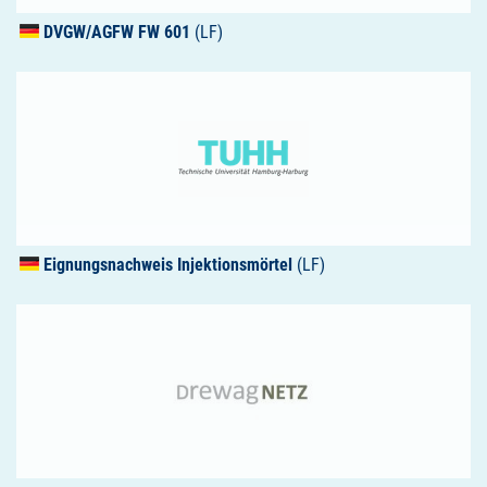
DVGW
/AGFW FW 601
(LF)
Eignungsnachweis Injektionsmörtel
(LF)