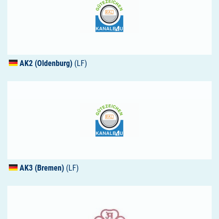
AK2 (Oldenburg)
(LF)
AK3 (Bremen)
(LF)