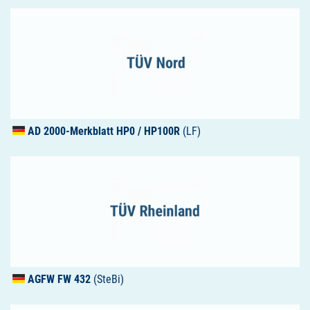
AD 2000-Merkblatt HP0 / HP100R
(LF)
AGFW
FW 432
(SteBi)