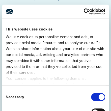
This website uses cookies
We use cookies to personalise content and ads, to
provide social media features and to analyse our traffic.
We also share information about your use of our site with
DVGW
G 493-1
(RMT)
our social media, advertising and analytics partners who
may combine it with other information that you’ve
provided to them or that they’ve collected from your use
of their services.
Your consent applies to the following domains:
www.mette-wasserbau.de, karrierefreytag.de,
www.lfservice.de, www.tagu.de, www.rmt-anlagenbau.de,
Consent
www.freytag-vdlinde.de, www.franz-wickel.de, www.lmr-
Necessary
Selection
drilling.de, www.hundq.de, www.ludwig-
DVGW
G 493-2
(RAKW Service)
freytag.de, karriere-bpn.de