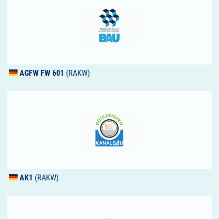
AGFW
FW 601
(RAKW)
AK1
(RAKW)