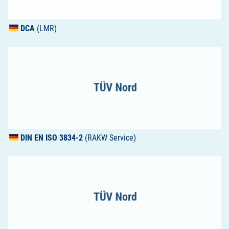
DCA
(LMR)
DIN
EN
ISO
3834-2
(RAKW Service)