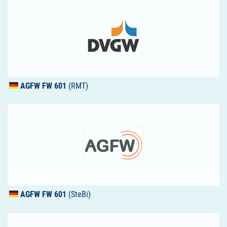
AGFW
FW 601
(RMT)
AGFW
FW 601
(SteBi)