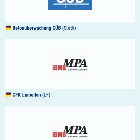
Betonüberwachung
GÜB
(SteBi)
CFK
-Lamellen
(LF)