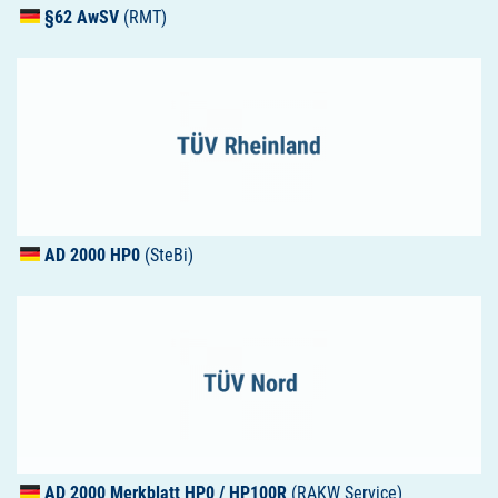
§62 AwSV
(RMT)
AD 2000 HP0
(SteBi)
AD 2000 Merkblatt HP0 / HP100R
(RAKW Service)