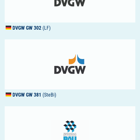
DVGW
GW 302
(LF)
DVGW
GW 381
(SteBi)