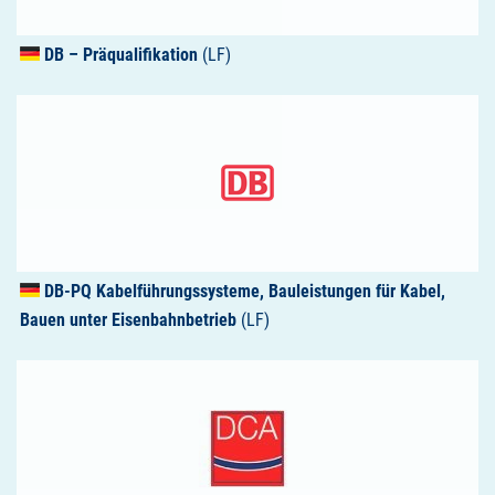
DB – Präqualifikation
(LF)
DB-PQ Kabelführungssysteme, Bauleistungen für Kabel,
Bauen unter Eisenbahnbetrieb
(LF)