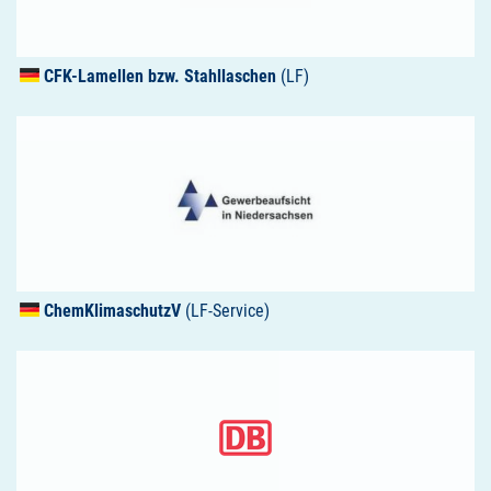
CFK
-Lamellen bzw. Stahllaschen
(LF)
ChemKlimaschutzV
(LF-Service)