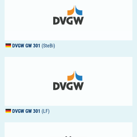
DVGW
GW 301
(SteBi)
DVGW
GW 301
(LF)