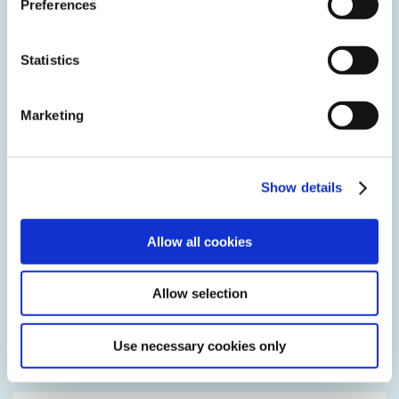
Preferences
Statistics
Marketing
DVGW
G 493-2
(LF-Service)
Show details
Allow all cookies
Allow selection
Use necessary cookies only
DVGW
G 682
(LF-Service)