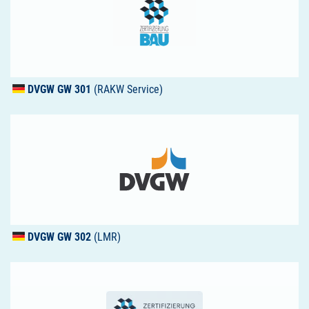
DVGW
GW 301
(RAKW Service)
DVGW
GW 302
(LMR)