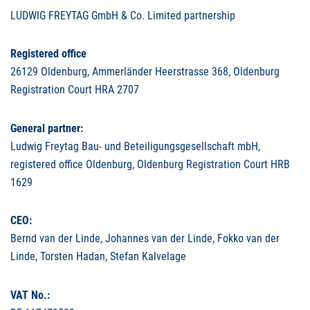
LUDWIG
FREYTAG
GmbH & Co. Limited partnership
Registered office
26129 Oldenburg, Ammerländer Heerstrasse 368, Oldenburg
Registration Court
HRA
2707
General partner:
Ludwig Freytag Bau- und Beteiligungsgesellschaft mbH,
registered office Oldenburg, Oldenburg Registration Court
HRB
1629
CEO
:
Bernd van der Linde, Johannes van der Linde, Fokko van der
Linde, Torsten Hadan, Stefan Kalvelage
VAT
No.: