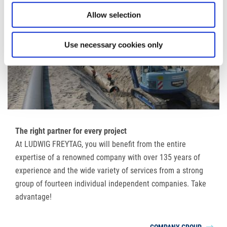
Allow selection
Use necessary cookies only
The right partner for every project
At LUDWIG FREYTAG, you will benefit from the entire
expertise of a renowned company with over 135 years of
experience and the wide variety of services from a strong
group of fourteen individual independent companies. Take
advantage!
COMPANY GROUP