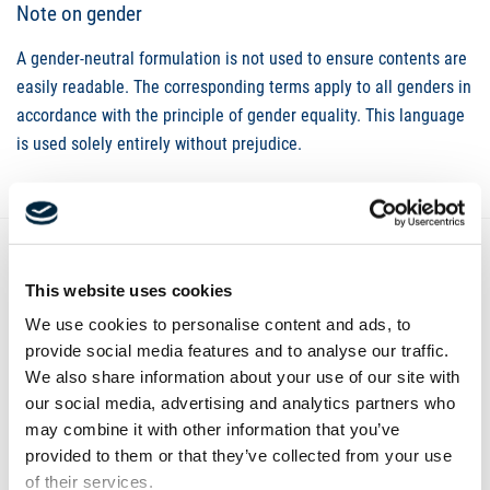
Note on gender
A gender-neutral formulation is not used to ensure contents are
easily readable. The corresponding terms apply to all genders in
accordance with the principle of gender equality. This language
is used solely entirely without prejudice.
This website uses cookies
Contact
We use cookies to personalise content and ads, to
provide social media features and to analyse our traffic.
We also share information about your use of our site with
our social media, advertising and analytics partners who
may combine it with other information that you’ve
provided to them or that they’ve collected from your use
of their services.