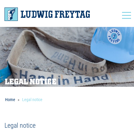
Navigation
LEGAL NOTICE
Home
Legal notice
Legal notice