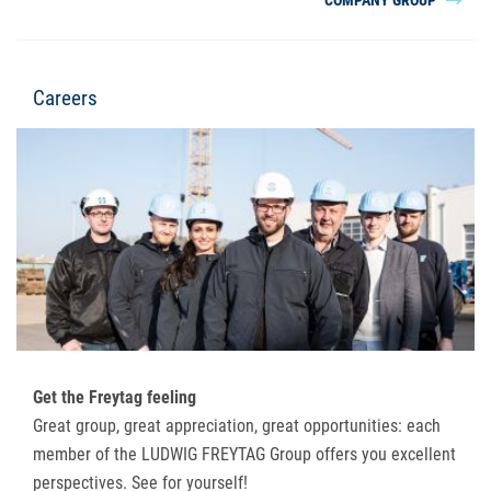
Careers
Get the Freytag feeling
Great group, great appreciation, great opportunities: each
member of the LUDWIG FREYTAG Group offers you excellent
perspectives. See for yourself!