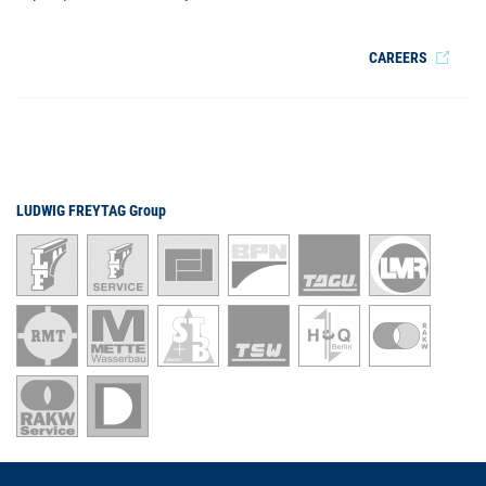
CAREERS
LUDWIG FREYTAG Group