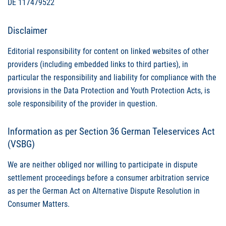
DE 117479522
Disclaimer
Editorial responsibility for content on linked websites of other
providers (including embedded links to third parties), in
particular the responsibility and liability for compliance with the
provisions in the Data Protection and Youth Protection Acts, is
sole responsibility of the provider in question.
Information as per Section 36 German Teleservices Act
(
VSBG
)
We are neither obliged nor willing to participate in dispute
settlement proceedings before a consumer arbitration service
as per the German Act on Alternative Dispute Resolution in
Consumer Matters.