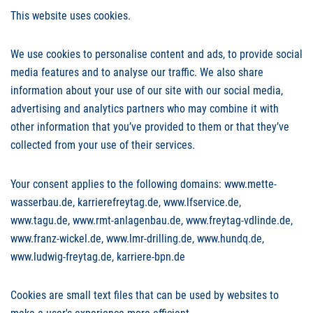
This website uses cookies.
We use cookies to personalise content and ads, to provide social
media features and to analyse our traffic. We also share
information about your use of our site with our social media,
advertising and analytics partners who may combine it with
other information that you’ve provided to them or that they’ve
collected from your use of their services.
Your consent applies to the following domains: www.mette-
wasserbau.de, karrierefreytag.de, www.lfservice.de,
www.tagu.de, www.rmt-anlagenbau.de, www.freytag-vdlinde.de,
www.franz-wickel.de, www.lmr-drilling.de, www.hundq.de,
www.ludwig-freytag.de, karriere-bpn.de
Cookies are small text files that can be used by websites to