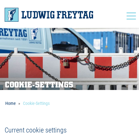
Navigation
COOKIE-SETTINGS
Home
Cookie-Settings
Current cookie settings