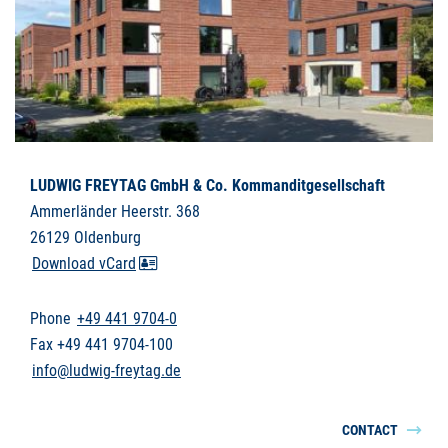
LUDWIG FREYTAG GmbH & Co. Kommanditgesellschaft
Ammerländer Heerstr. 368
26129 Oldenburg
Download vCard
Phone
+49 441 9704-0
Fax +49 441 9704-100
info@ludwig-freytag.de
CONTACT