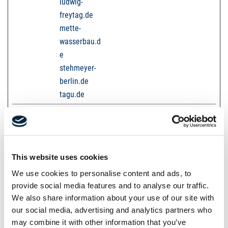
ludwig-
freytag.de
mette-
wasserbau.d
e
stehmeyer-
berlin.de
tagu.de
test
karriere-
Used to detect if the
Session
bpn.de
visitor has accepted
the marketing
category in the cookie
This website uses cookies
banner. This cookie is
We use cookies to personalise content and ads, to
necessary for GDPR-
provide social media features and to analyse our traffic.
compliance of the
We also share information about your use of our site with
website.
our social media, advertising and analytics partners who
may combine it with other information that you’ve