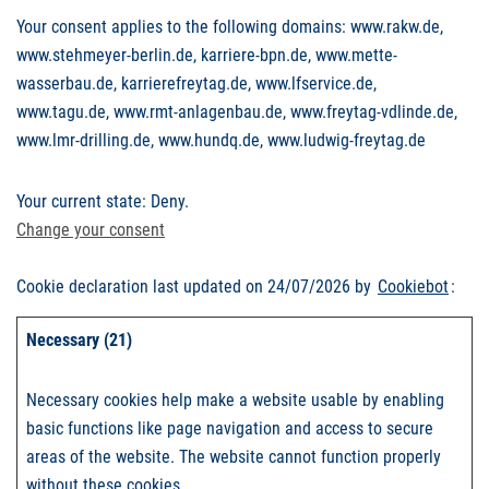
Your consent applies to the following domains: www.rakw.de,
www.stehmeyer-berlin.de, karriere-bpn.de, www.mette-
wasserbau.de, karrierefreytag.de, www.lfservice.de,
www.tagu.de, www.rmt-anlagenbau.de, www.freytag-vdlinde.de,
www.lmr-drilling.de, www.hundq.de, www.ludwig-freytag.de
Your current state: Deny.
Change your consent
Cookie declaration last updated on 24/07/2026 by
Cookiebot
:
Necessary (21)
Necessary cookies help make a website usable by enabling
basic functions like page navigation and access to secure
areas of the website. The website cannot function properly
without these cookies.