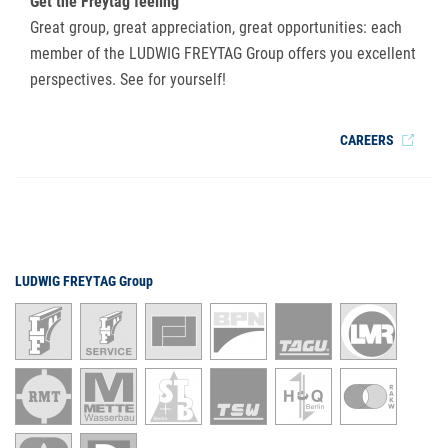
Get the Freytag feeling
Great group, great appreciation, great opportunities: each
member of the LUDWIG FREYTAG Group offers you excellent
perspectives. See for yourself!
CAREERS
LUDWIG FREYTAG Group