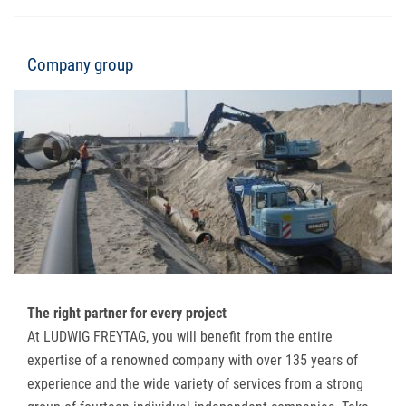
Company group
The right partner for every project
At LUDWIG FREYTAG, you will benefit from the entire
expertise of a renowned company with over 135 years of
experience and the wide variety of services from a strong