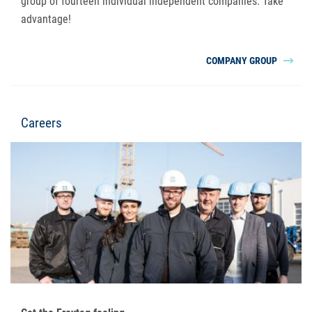
group of fourteen individual independent companies. Take
advantage!
COMPANY GROUP
Careers