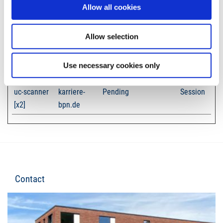
Allow all cookies
Unclassified cookies are cookies that we are in the process of
classifying, together with the providers of individual cookies.
Allow selection
Maximum
Name
Provider
Purpose
Storage
Use necessary cookies only
Duration
uc-scanner
karriere-
Pending
Session
[x2]
bpn.de
Contact