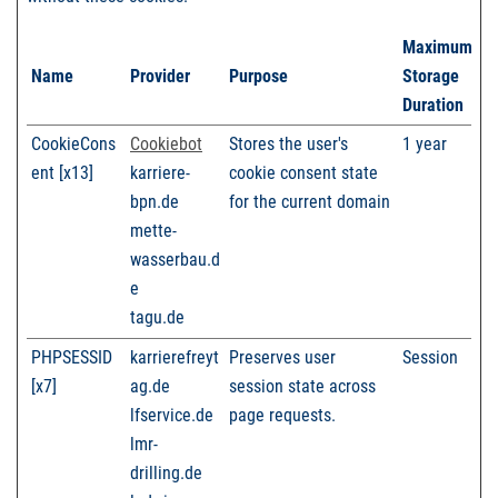
Maximum
Name
Provider
Purpose
Storage
Duration
CookieCons
Cookiebot
Stores the user's
1 year
ent [x13]
karriere-
cookie consent state
bpn.de
for the current domain
mette-
wasserbau.d
e
tagu.de
PHPSESSID
karrierefreyt
Preserves user
Session
[x7]
ag.de
session state across
lfservice.de
page requests.
lmr-
drilling.de