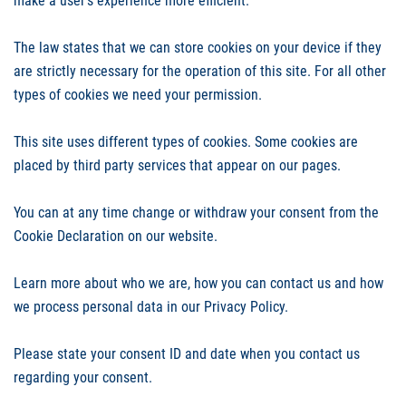
make a user's experience more efficient.
The law states that we can store cookies on your device if they
are strictly necessary for the operation of this site. For all other
types of cookies we need your permission.
This site uses different types of cookies. Some cookies are
placed by third party services that appear on our pages.
You can at any time change or withdraw your consent from the
Cookie Declaration on our website.
Learn more about who we are, how you can contact us and how
we process personal data in our Privacy Policy.
Please state your consent ID and date when you contact us
regarding your consent.