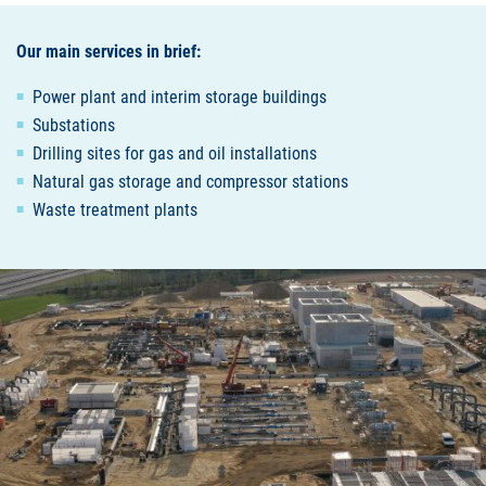
Our main services in brief:
Power plant and interim storage buildings
Substations
Drilling sites for gas and oil installations
Natural gas storage and compressor stations
Waste treatment plants