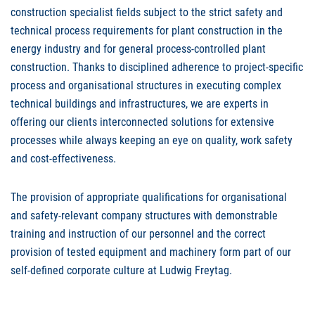
construction specialist fields subject to the strict safety and
technical process requirements for plant construction in the
energy industry and for general process-controlled plant
construction. Thanks to disciplined adherence to project-specific
process and organisational structures in executing complex
technical buildings and infrastructures, we are experts in
offering our clients interconnected solutions for extensive
processes while always keeping an eye on quality, work safety
and cost-effectiveness.
The provision of appropriate qualifications for organisational
and safety-relevant company structures with demonstrable
training and instruction of our personnel and the correct
provision of tested equipment and machinery form part of our
self-defined corporate culture at Ludwig Freytag.