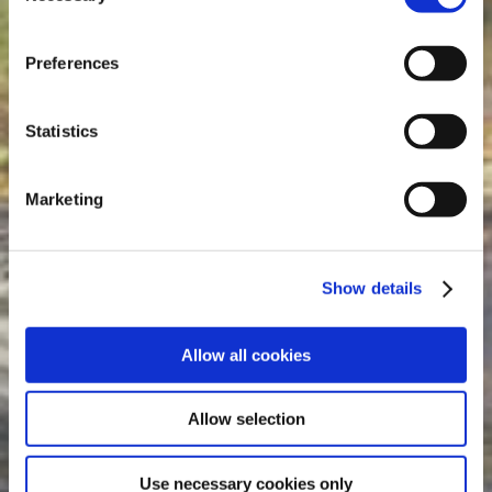
drilling.de, www.hundq.de, www.ludwig-
freytag.de, karriere-bpn.de
Preferences
Statistics
Marketing
Show details
Allow all cookies
Allow selection
Use necessary cookies only