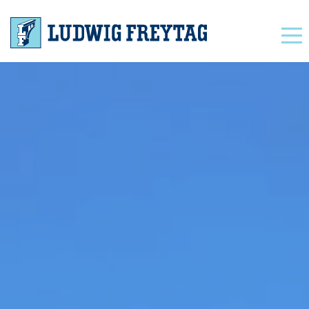
Navigation