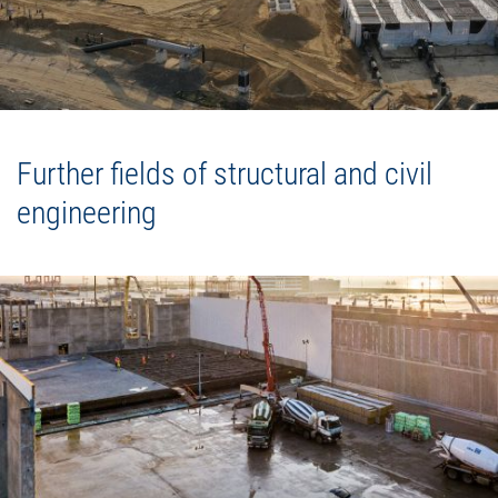
Further fields of structural and civil
engineering