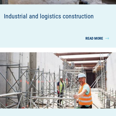
Industrial and logistics construction
READ MORE