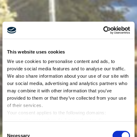
This website uses cookies
We use cookies to personalise content and ads, to
provide social media features and to analyse our traffic.
We also share information about your use of our site with
our social media, advertising and analytics partners who
may combine it with other information that you’ve
provided to them or that they’ve collected from your use
of their services.
Your consent applies to the following domains:
www.mette-wasserbau.de, karrierefreytag.de,
www.lfservice.de, www.tagu.de, www.rmt-anlagenbau.de,
Consent
www.freytag-vdlinde.de, www.franz-wickel.de, www.lmr-
Necessary
Selection