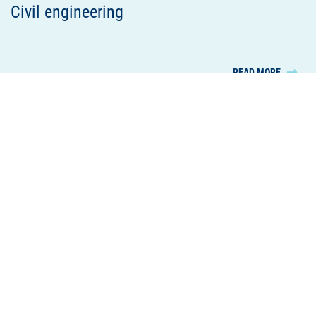
Civil engineering
READ MORE
Housing and commercial construction