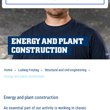
ENERGY AND PLANT 
CONSTRUCTION
Home
Ludwig Freytag
Structural and civil engineering
Energy and plant construction
Energy and plant construction
An essential part of our activity is working in classic