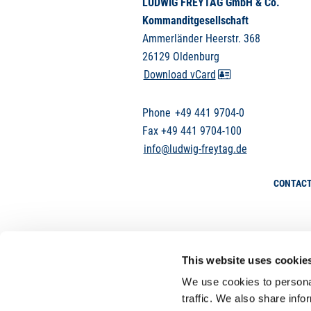
LUDWIG FREYTAG GmbH & Co.
Kommanditgesellschaft
Ammerländer Heerstr. 368
26129 Oldenburg
Download vCard
Phone
+49 441 9704-0
Fax +49 441 9704-100
info@ludwig-freytag.de
CONTAC
This website uses cookie
We use cookies to personal
traffic. We also share info