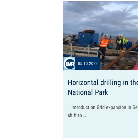
05.10.2023
Horizontal drilling in 
National Park
1 Introduction Grid expansion in G
shift to …