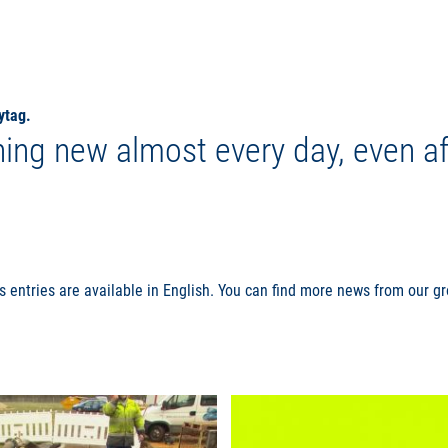
ytag.
ing new almost every day, even af
s entries are available in English. You can find more news from our 