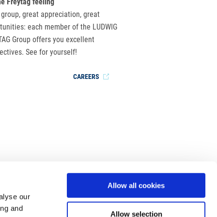
he Freytag feeling
 group, great appreciation, great
tunities: each member of the LUDWIG
AG Group offers you excellent
ectives. See for yourself!
CAREERS
Allow all cookies
alyse our
ing and
Allow selection