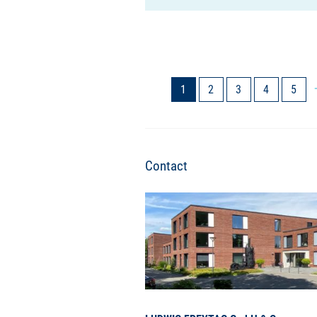
1
2
3
4
5
Contact