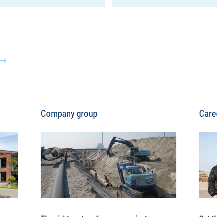
Company group
Care