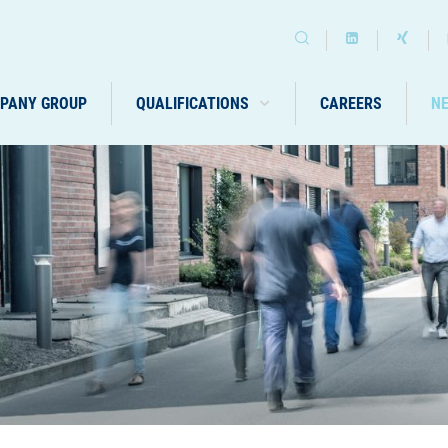
PANY GROUP
QUALIFICATIONS
CAREERS
N