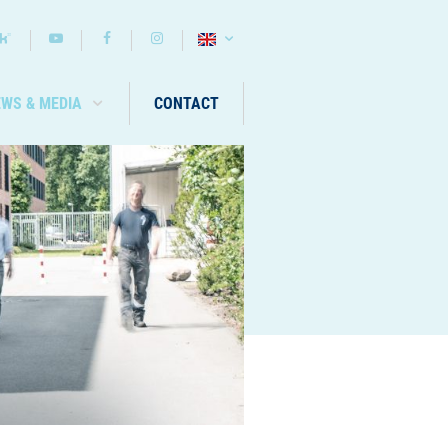
EWS & MEDIA
CONTACT