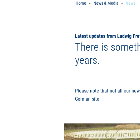
Home
News & Media
News
Latest updates from Ludwig Fre
There is someth
years.
Please note that not all our new
German site.