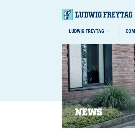
LUDWIG FREYTAG
COM
NEWS