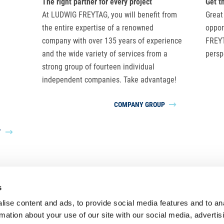
The right partner for every project
Get t
At LUDWIG FREYTAG, you will benefit from
Great
the entire expertise of a renowned
oppor
company with over 135 years of experience
FREYT
and the wide variety of services from a
persp
strong group of fourteen individual
independent companies. Take advantage!
COMPANY GROUP
T
s
LUDWIG FREYTAG Group
ise content and ads, to provide social media features and to an
rmation about your use of our site with our social media, advertis