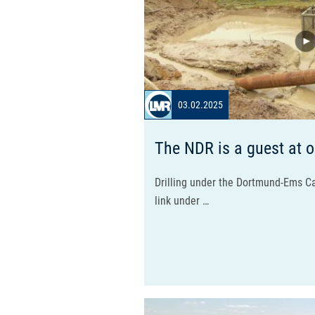
03.02.2025
The NDR is a guest at o
Drilling under the Dortmund-Ems Ca
link under …