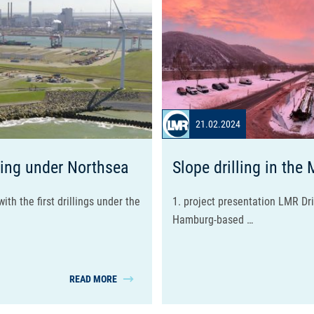
21.02.2024
ing under Northsea
Slope drilling in the 
ith the first drillings under the
1. project presentation LMR Dr
Hamburg-based …
READ MORE