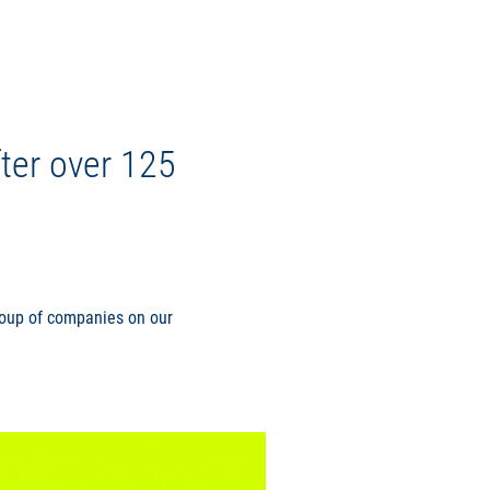
ter over 125
group of companies on our