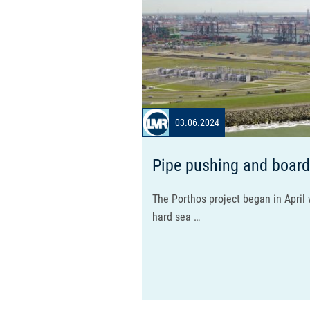
03.06.2024
Pipe pushing and board
The Porthos project began in April w
hard sea …