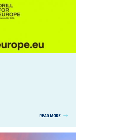
READ MORE