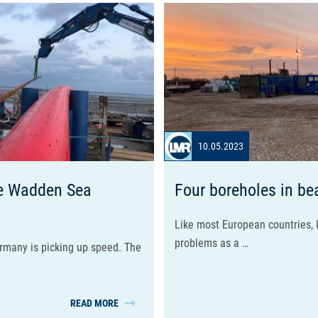
10.05.2023
the Wadden Sea
Four boreholes in be
Like most European countries, I
problems as a …
ermany is picking up speed. The
READ MORE