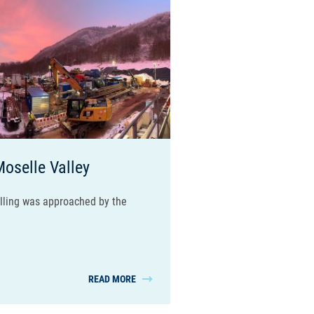
Moselle Valley
illing was approached by the
READ MORE