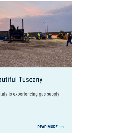
autiful Tuscany
taly is experiencing gas supply
READ MORE