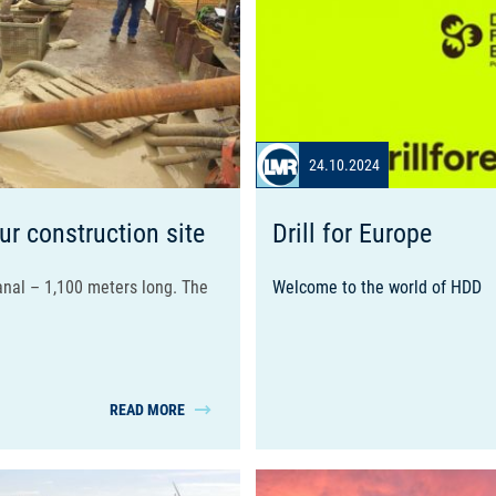
24.10.2024
ur construction site
Drill for Europe
nal – 1,100 meters long. The
Welcome to the world of
HDD
READ MORE