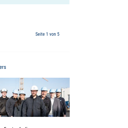
Seite 1 von 5
ers