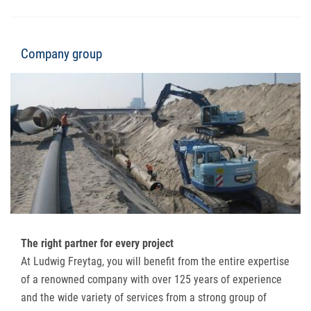
Company group
The right partner for every project
At Ludwig Freytag, you will benefit from the entire expertise
of a renowned company with over 125 years of experience
and the wide variety of services from a strong group of