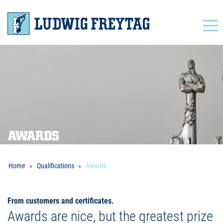
Navigation
AWARDS
Home
Qualifications
Awards
From customers and certificates.
Awards are nice, but the greatest prize