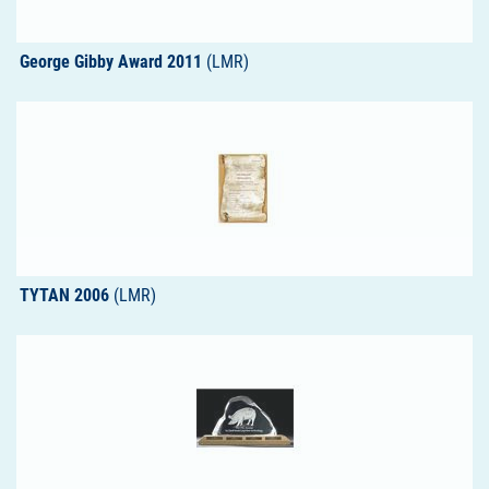
George Gibby Award 2011
(LMR)
TYTAN 2006
(LMR)