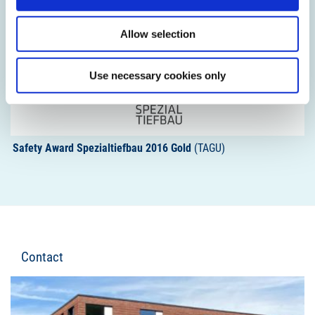
Allow selection
Use necessary cookies only
Safety Award Spezialtiefbau 2016 Gold
(TAGU)
Contact