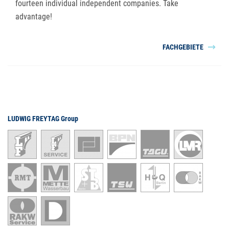
fourteen individual independent companies. Take
advantage!
FACHGEBIETE
LUDWIG FREYTAG Group