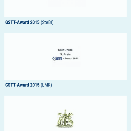
GSTT-Award 2015
(SteBi)
GSTT-Award 2015
(LMR)