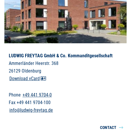
LUDWIG FREYTAG GmbH & Co. Kommanditgesellschaft
Ammerländer Heerstr. 368
26129 Oldenburg
Download vCard
Phone
+49 441 9704-0
Fax +49 441 9704-100
info@ludwig-freytag.de
CONTACT