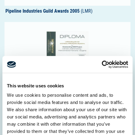
Pipeline Industries Guild Awards 2005
(LMR)
Award Trechless Romania 2017
(LMR)
This website uses cookies
We use cookies to personalise content and ads, to
provide social media features and to analyse our traffic.
We also share information about your use of our site with
our social media, advertising and analytics partners who
may combine it with other information that you’ve
provided to them or that they’ve collected from your use