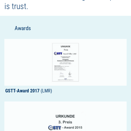
is trust.
Awards
GSTT-Award 2017
(LMR)