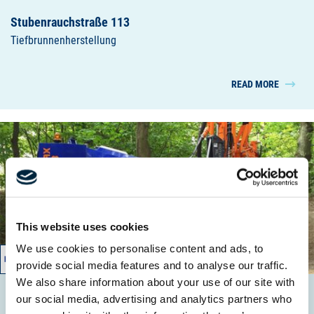
Stubenrauchstraße 113
Tiefbrunnenherstellung
READ MORE
This website uses cookies
We use cookies to personalise content and ads, to
01/2014 – 01/2014
provide social media features and to analyse our traffic.
We also share information about your use of our site with
our social media, advertising and analytics partners who
Karestraße 8