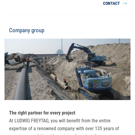
CONTACT
Company group
The right partner for every project
At LUDWIG FREYTAG, you will benefit from the entire
expertise of a renowned company with over 135 years of