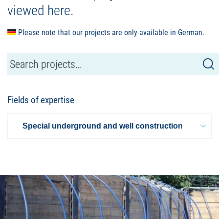
viewed here.
Please note that our projects are only available in German.
Fields of expertise