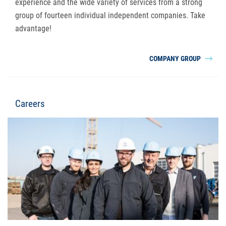
experience and the wide variety of services from a strong
group of fourteen individual independent companies. Take
advantage!
COMPANY GROUP
Careers