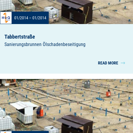
01/2014 – 01/2014
Tabbertstraße
Sanierungsbrunnen Ölschadenbeseitigung
READ MORE