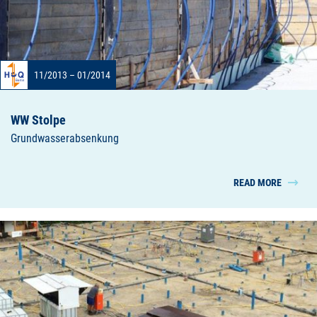
11/2013 – 01/2014
WW Stolpe
Grundwasserabsenkung
READ MORE