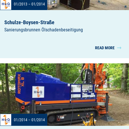
01/2013 – 01/2014
Schulze-Boysen-Straße
Sanierungsbrunnen Ölschadenbeseitigung
READ MORE
01/2014 – 01/2014