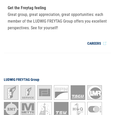
Get the Freytag feeling
Great group, great appreciation, great opportunities: each
member of the LUDWIG FREYTAG Group offers you excellent
perspectives. See for yourself!
CAREERS
LUDWIG FREYTAG Group