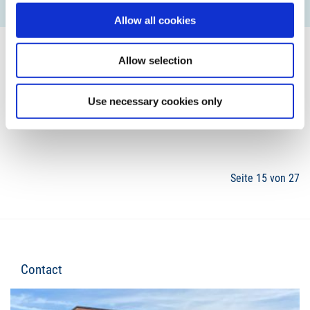
READ MORE
Allow all cookies
Allow selection
Use necessary cookies only
12
13
14
15
16
17
18
Seite 15 von 27
Contact