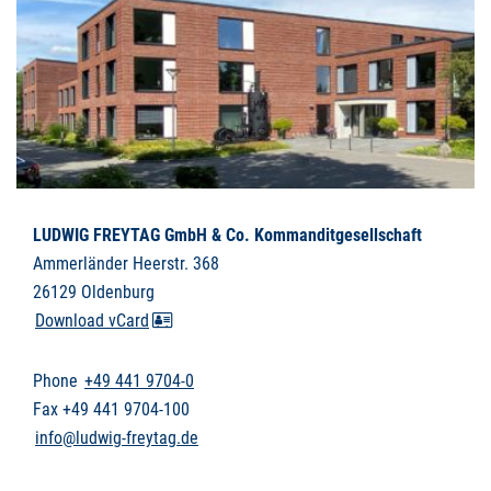
LUDWIG FREYTAG GmbH & Co. Kommanditgesellschaft
Ammerländer Heerstr. 368
26129 Oldenburg
Download vCard
Phone
+49 441 9704-0
Fax +49 441 9704-100
info@ludwig-freytag.de