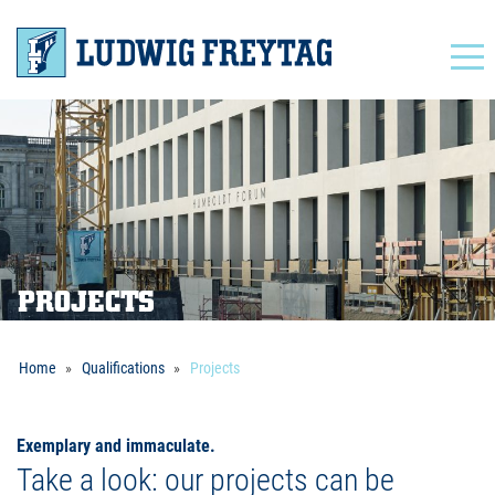
Navigation
PROJECTS
Home
Qualifications
Projects
Exemplary and immaculate.
Take a look: our projects can be