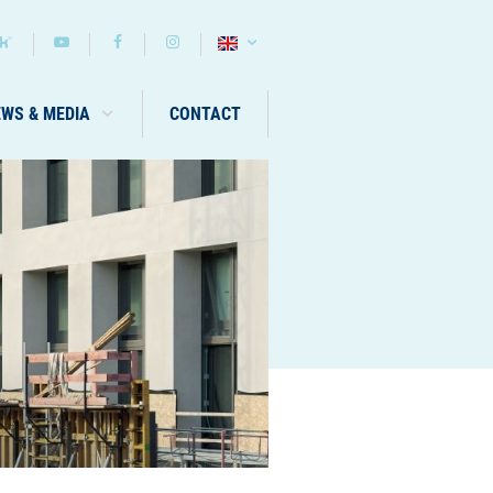
EWS & MEDIA
CONTACT