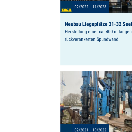
02/2022 – 11/2023
Neubau Liegeplätze 31-32 See
Herstellung einer ca. 400 m langen
rückverankerten Spundwand
02/2021 – 10/2022