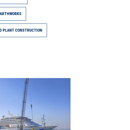
ARTHWORKS
ND PLANT CONSTRUCTION