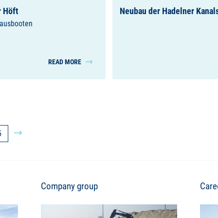
 Höft
Neubau der Hadelner Kanals
Hausbooten
READ MORE
5
Company group
Care