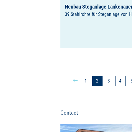
Neubau Steganlage Lankenauer
39 Stahlrohre für Steganlage von 
1
2
3
4
Contact