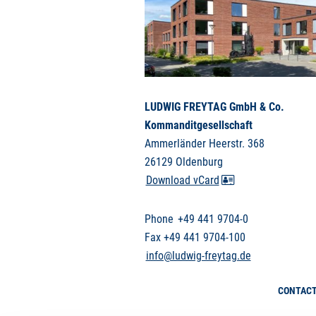
LUDWIG FREYTAG GmbH & Co.
Kommanditgesellschaft
Ammerländer Heerstr. 368
26129 Oldenburg
Download vCard
Phone
+49 441 9704-0
Fax +49 441 9704-100
info@ludwig-freytag.de
CONTAC