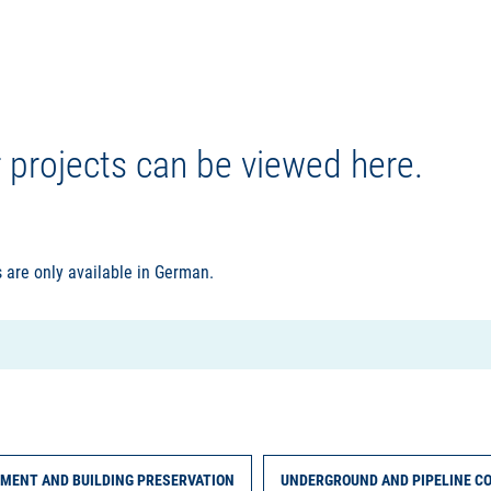
r projects can be viewed here.
 are only available in German.
MENT AND BUILDING PRESERVATION
UNDERGROUND AND PIPELINE C