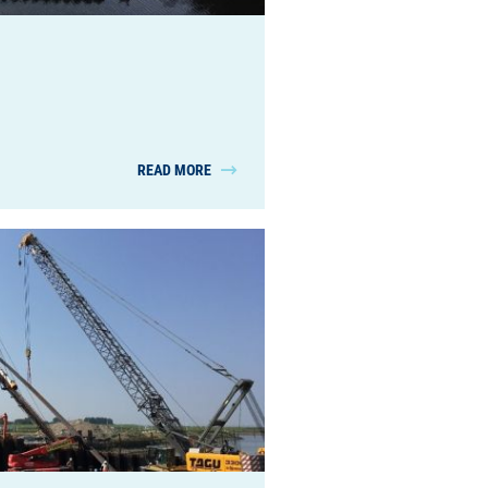
READ MORE