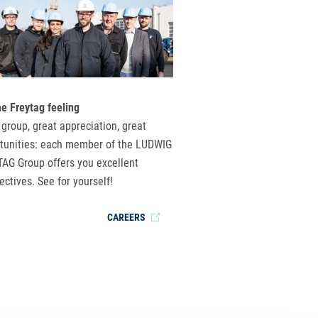
he Freytag feeling
 group, great appreciation, great
tunities: each member of the LUDWIG
AG Group offers you excellent
ectives. See for yourself!
CAREERS