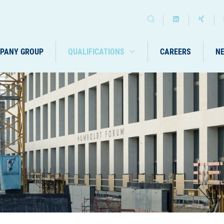
PANY GROUP
QUALIFICATIONS
CAREERS
N