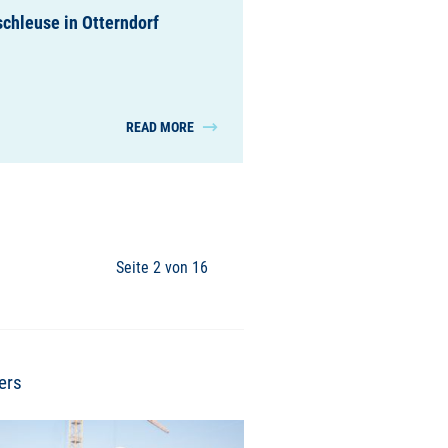
chleuse in Otterndorf
READ MORE
Seite 2 von 16
ers