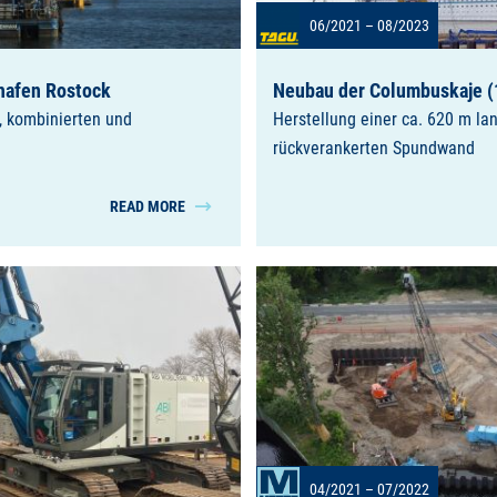
06/2021 – 08/2023
hafen Rostock
Neubau der Columbuskaje (
, kombinierten und
Herstellung einer ca. 620 m la
rückverankerten Spundwand
READ MORE
04/2021 – 07/2022