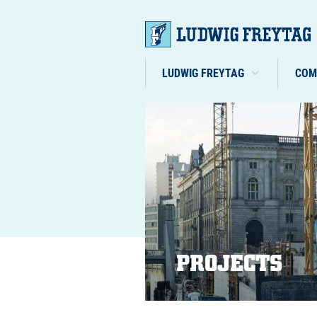
LUDWIG FREYTAG
COM
PROJECTS