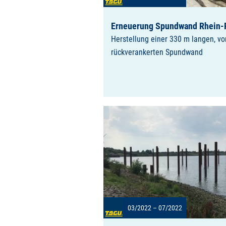
Erneuerung Spundwand Rhein-
Herstellung einer 330 m langen, v
rückverankerten Spundwand
03/2022 – 07/2022