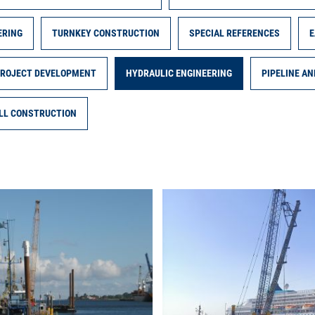
ERING
TURNKEY CONSTRUCTION
SPECIAL REFERENCES
E
PROJECT DEVELOPMENT
HYDRAULIC ENGINEERING
PIPELINE A
LL CONSTRUCTION