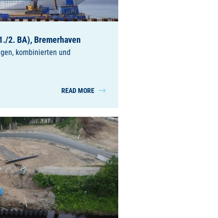
1./2. BA), Bremerhaven
ngen, kombinierten und
READ MORE