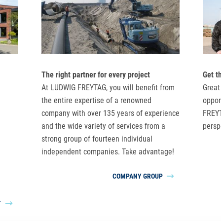
The right partner for every project
Get t
At LUDWIG FREYTAG, you will benefit from
Great
the entire expertise of a renowned
oppor
company with over 135 years of experience
FREYT
and the wide variety of services from a
persp
strong group of fourteen individual
independent companies. Take advantage!
COMPANY GROUP
T