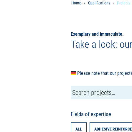
Home
Qualifications
Projects
Exemplary and immaculate.
Take a look: ou
Please note that our projects
Fields of expertise
ALL
ADHESIVE REINFORCE