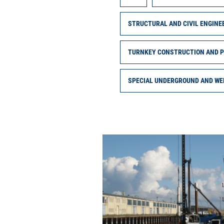
STRUCTURAL AND CIVIL ENGINE
TURNKEY CONSTRUCTION AND 
SPECIAL UNDERGROUND AND WE