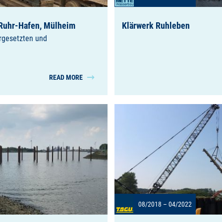
Ruhr-Hafen, Mülheim
Klärwerk Ruhleben
orgesetzten und
READ MORE
08/2018 – 04/2022