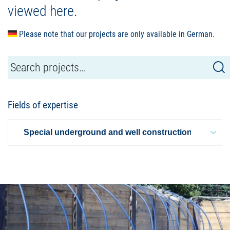
viewed here.
Please note that our projects are only available in German.
Fields of expertise