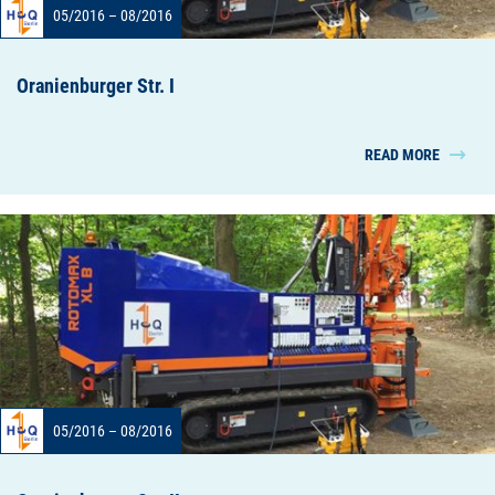
05/2016 – 08/2016
Oranienburger Str. I
READ MORE
05/2016 – 08/2016