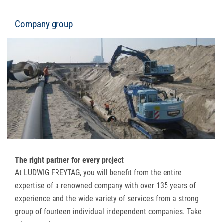
Company group
The right partner for every project
At LUDWIG FREYTAG, you will benefit from the entire
expertise of a renowned company with over 135 years of
experience and the wide variety of services from a strong
group of fourteen individual independent companies. Take