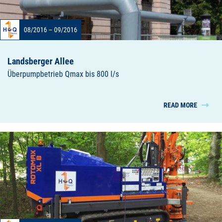
08/2016 – 09/2016
Landsberger Allee
Überpumpbetrieb Qmax bis 800 l/s
READ MORE