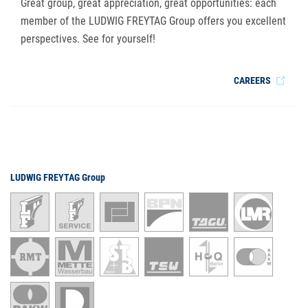
Great group, great appreciation, great opportunities: each
member of the LUDWIG FREYTAG Group offers you excellent
perspectives. See for yourself!
CAREERS
LUDWIG FREYTAG Group