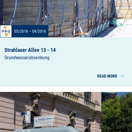
05/2016 – 09/2016
Strahlauer Allee 13 - 14
Grundwasserabsenkung
READ MORE