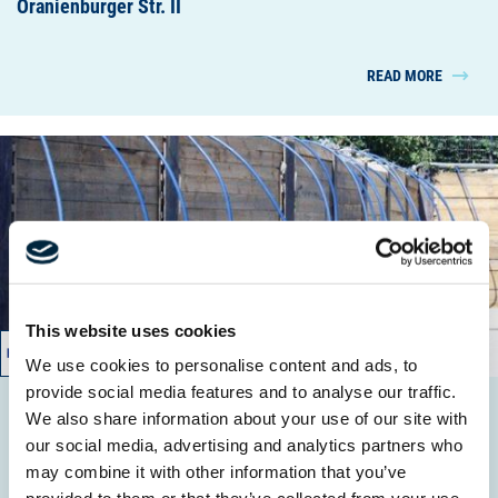
Oranienburger Str. II
READ MORE
This website uses cookies
03/2016 – 08/2016
We use cookies to personalise content and ads, to
provide social media features and to analyse our traffic.
We also share information about your use of our site with
Fährgut Neufahrland
our social media, advertising and analytics partners who
Wasserhaltung/ GW - Reinigung
may combine it with other information that you’ve