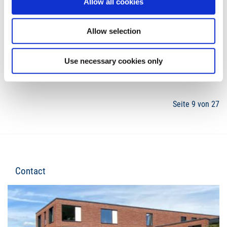
Allow all cookies
Allow selection
6
7
8
9
10
11
12
Use necessary cookies only
Seite 9 von 27
Contact