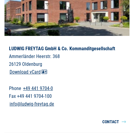
LUDWIG FREYTAG GmbH & Co. Kommanditgesellschaft
Ammerländer Heerstr. 368
26129 Oldenburg
Download vCard
Phone
+49 441 9704-0
Fax +49 441 9704-100
info@ludwig-freytag.de
CONTACT