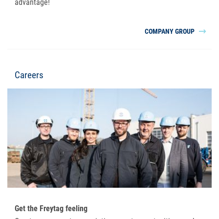
advantage!
COMPANY GROUP
Careers
Get the Freytag feeling