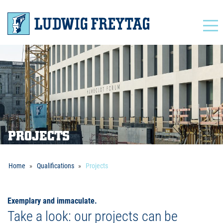
Navigation
PROJECTS
Home
Qualifications
Projects
Exemplary and immaculate.
Take a look: our projects can be