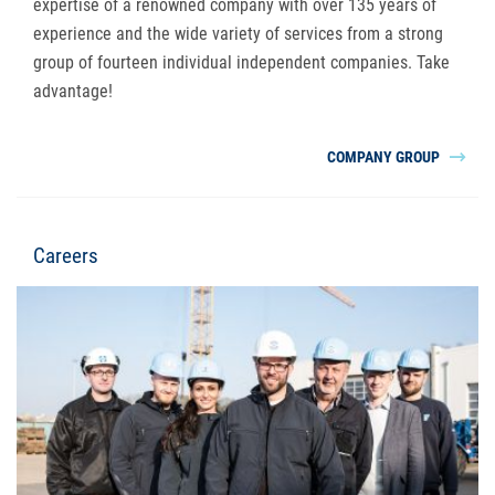
expertise of a renowned company with over 135 years of
experience and the wide variety of services from a strong
group of fourteen individual independent companies. Take
advantage!
COMPANY GROUP
Careers