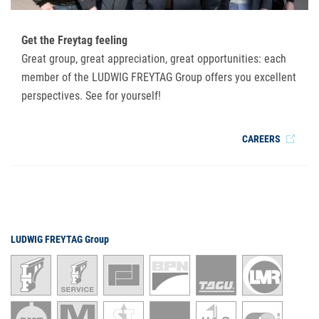
Get the Freytag feeling
Great group, great appreciation, great opportunities: each
member of the LUDWIG FREYTAG Group offers you excellent
perspectives. See for yourself!
CAREERS
LUDWIG FREYTAG Group