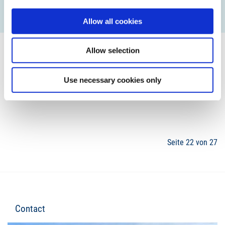
READ MORE
Allow all cookies
Allow selection
Use necessary cookies only
19
20
21
22
23
24
25
Seite 22 von 27
Contact