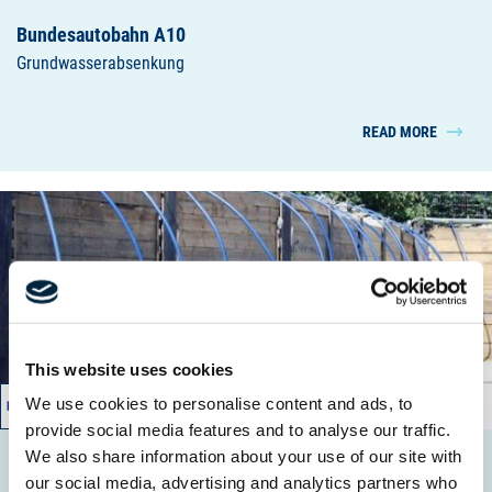
Bundesautobahn A10
Grundwasserabsenkung
READ MORE
This website uses cookies
We use cookies to personalise content and ads, to
08/2011 – 11/2011
provide social media features and to analyse our traffic.
We also share information about your use of our site with
Cautiusstr.
our social media, advertising and analytics partners who