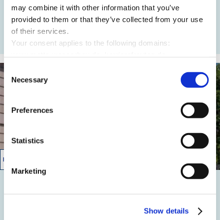
Grundwasserabsenkung
may combine it with other information that you’ve
provided to them or that they’ve collected from your use
of their services.
READ MORE
Your consent applies to the following domains:
www.mette-wasserbau.de, karrierefreytag.de,
www.lfservice.de, www.tagu.de, www.rmt-anlagenbau.de,
Consent
www.freytag-vdlinde.de, www.franz-wickel.de, www.lmr-
Necessary
Selection
drilling.de, www.hundq.de, www.ludwig-
freytag.de, karriere-bpn.de
Preferences
Statistics
04/2011 – 10/2011
Marketing
Müllerstr./Fennstraße
Überpumpbetrieb
Show details