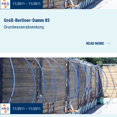
11/2011 – 11/2011
Groß-Berliner-Damm 85
Grundwasserabsenkung
READ MORE
11/2011 – 11/2011