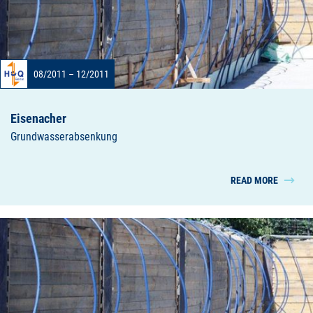
08/2011 – 12/2011
Eisenacher
Grundwasserabsenkung
READ MORE