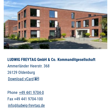
LUDWIG FREYTAG GmbH & Co. Kommanditgesellschaft
Ammerländer Heerstr. 368
26129 Oldenburg
Download vCard
Phone
+49 441 9704-0
Fax +49 441 9704-100
info@ludwig-freytag.de