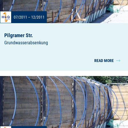
07/2011 – 12/2011
Pilgramer Str.
Grundwasserabsenkung
READ MORE