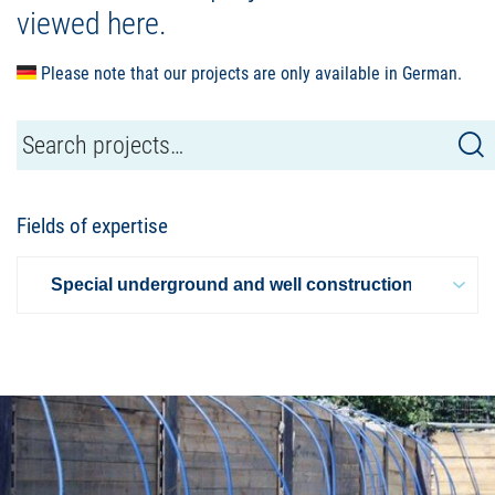
viewed here.
Please note that our projects are only available in German.
Fields of expertise