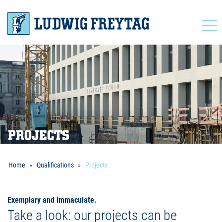
Navigation
PROJECTS
Home
Qualifications
Projects
Exemplary and immaculate.
Take a look: our projects can be