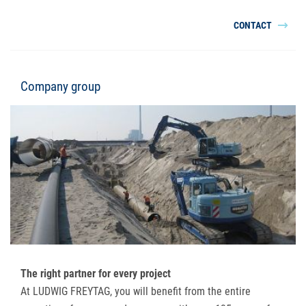
CONTACT
Company group
The right partner for every project
At LUDWIG FREYTAG, you will benefit from the entire