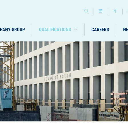
PANY GROUP
QUALIFICATIONS
CAREERS
N