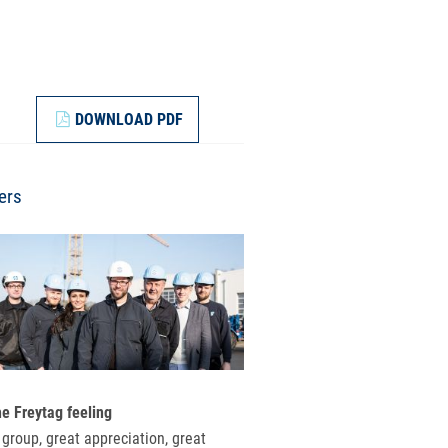
DOWNLOAD PDF
ers
he Freytag feeling
 group, great appreciation, great