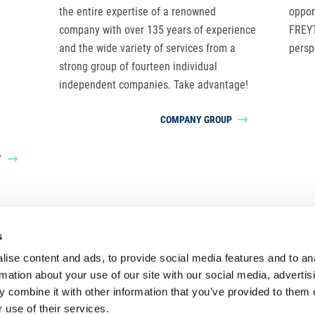
the entire expertise of a renowned
oppor
company with over 135 years of experience
FREYT
and the wide variety of services from a
persp
strong group of fourteen individual
independent companies. Take advantage!
COMPANY GROUP
T
s
LUDWIG FREYTAG Group
ise content and ads, to provide social media features and to an
rmation about your use of our site with our social media, advertis
 combine it with other information that you’ve provided to them o
 use of their services.