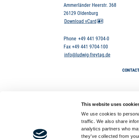
Ammerländer Heerstr. 368
26129 Oldenburg
Download vCard
Phone
+49 441 9704-0
Fax +49 441 9704-100
info@ludwig-freytag.de
CONTAC
This website uses cookie
We use cookies to personal
traffic. We also share info
analytics partners who may
they’ve collected from your