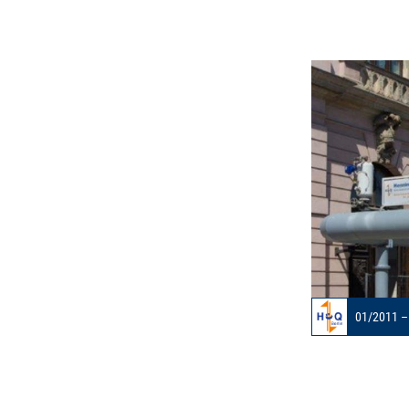
01/2011 –