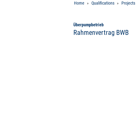
Home
Qualifications
Projects
Überpumpbetrieb
Rahmenvertrag BWB