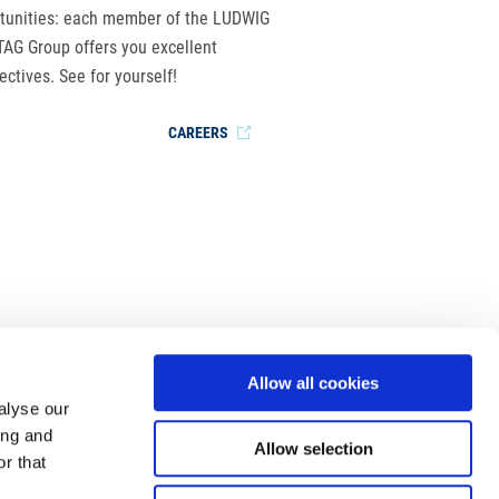
tunities: each member of the LUDWIG
AG Group offers you excellent
ectives. See for yourself!
CAREERS
Allow all cookies
alyse our
ing and
Allow selection
r that