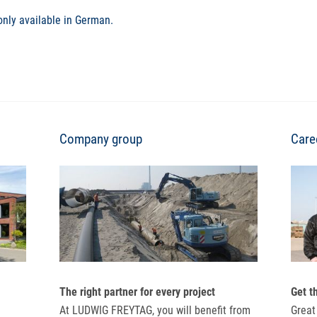
only available in German.
Company group
Care
The right partner for every project
Get t
At LUDWIG FREYTAG, you will benefit from
Great