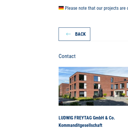
Please note that our projects are 
BACK
Contact
LUDWIG FREYTAG GmbH & Co.
Kommanditgesellschaft