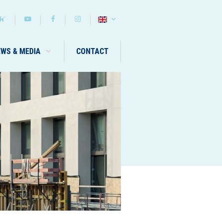
EWS & MEDIA
CONTACT