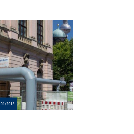
 01/2013