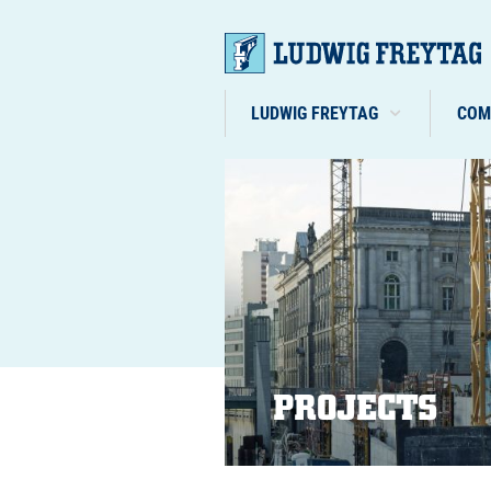
LUDWIG FREYTAG
COM
PROJECTS